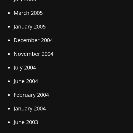
March 2005
January 2005
December 2004
November 2004
July 2004
June 2004
February 2004
January 2004
June 2003