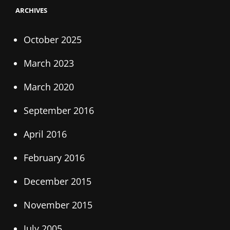
ARCHIVES
October 2025
March 2023
March 2020
September 2016
April 2016
February 2016
December 2015
November 2015
July 2005