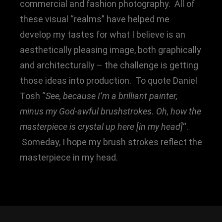
commercial and fashion photography. All of
these visual “realms” have helped me
develop my tastes for what I believe is an
aesthetically pleasing image, both graphically
and architecturally – the challenge is getting
those ideas into production. To quote Daniel
Tosh “
See, because I’m a brilliant painter,
minus my God-awful brushstrokes. Oh, how the
masterpiece is crystal up here [in my head]
“.
Someday, I hope my brush strokes reflect the
masterpiece in my head.