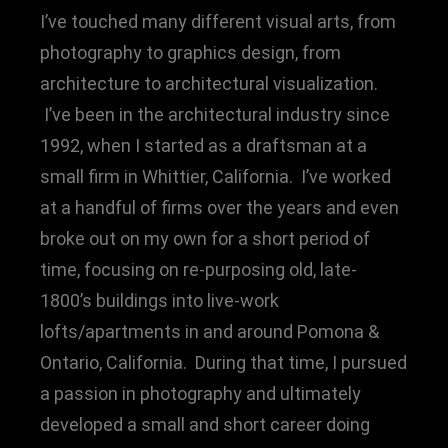
I’ve touched many different visual arts, from
photography to graphics design, from
architecture to architectural visualization.
I’ve been in the architectural industry since
1992, when I started as a draftsman at a
small firm in Whittier, California. I’ve worked
at a handful of firms over the years and even
broke out on my own for a short period of
time, focusing on re-purposing old, late-
1800’s buildings into live-work
lofts/apartments in and around Pomona &
Ontario, California. During that time, I pursued
a passion in photography and ultimately
developed a small and short career doing