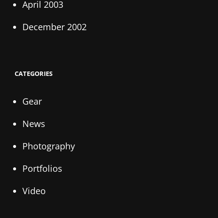
April 2003
December 2002
CATEGORIES
Gear
News
Photography
Portfolios
Video