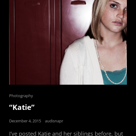
Cat
Photography
Links
“Katie”
Posted
December 4, 2015
audisnapr
on
I’ve posted Katie and her siblings before, but