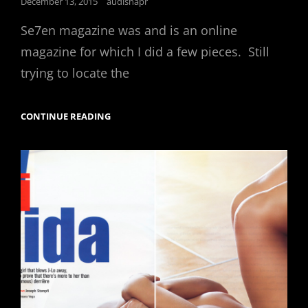
Posted
December 13, 2015
audisnapr
on
Se7en magazine was and is an online
magazine for which I did a few pieces. Still
trying to locate the
CONTINUE READING
SE7EN
MAGAZINE