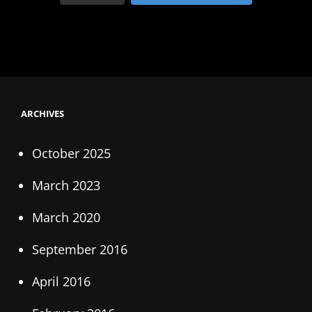
ARCHIVES
October 2025
March 2023
March 2020
September 2016
April 2016