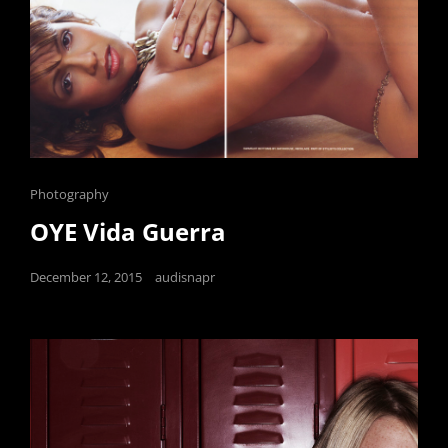
Cat
Photography
Links
OYE Vida Guerra
Posted
December 12, 2015
audisnapr
on