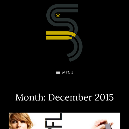
MENU
Month:
December 2015