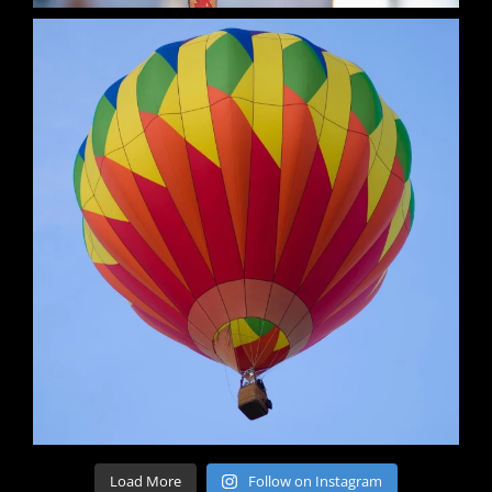
Load More
Follow on Instagram