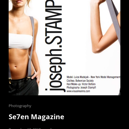
Cat
Photography
Links
Se7en Magazine