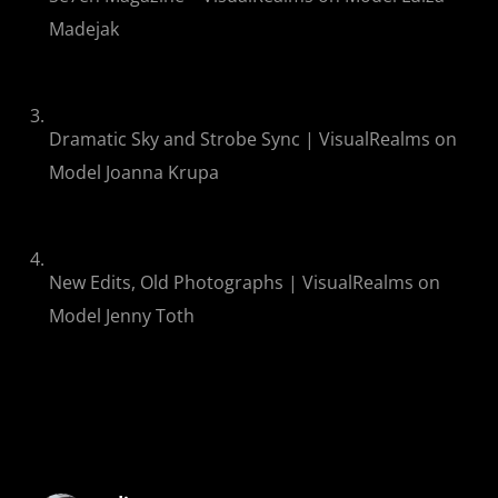
Madejak
Dramatic Sky and Strobe Sync | VisualRealms
on
Model Joanna Krupa
New Edits, Old Photographs | VisualRealms
on
Model Jenny Toth