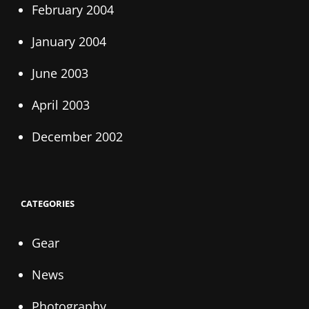
February 2004
January 2004
June 2003
April 2003
December 2002
CATEGORIES
Gear
News
Photography