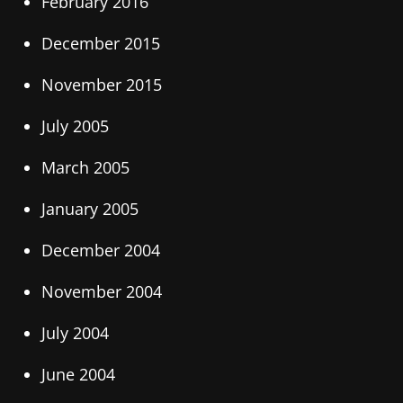
February 2016
December 2015
November 2015
July 2005
March 2005
January 2005
December 2004
November 2004
July 2004
June 2004