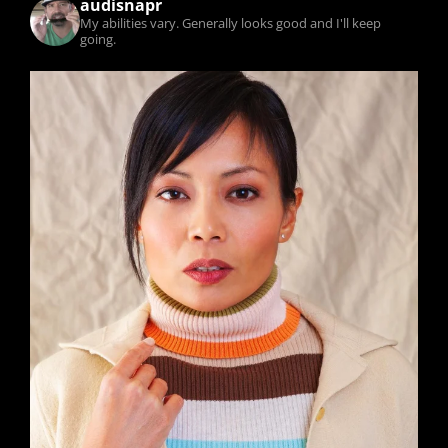
audisnapr
My abilities vary. Generally looks good and I'll keep
going.