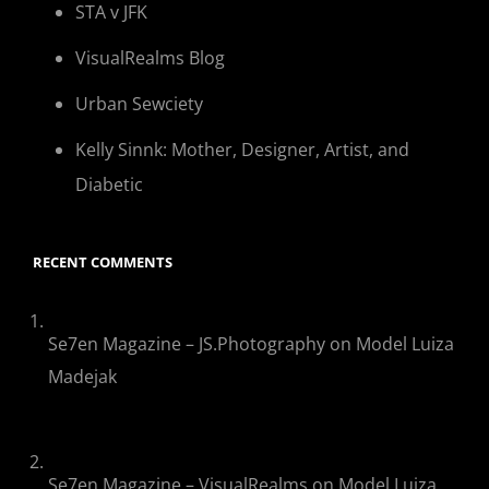
STA v JFK
VisualRealms Blog
Urban Sewciety
Kelly Sinnk: Mother, Designer, Artist, and
Diabetic
RECENT COMMENTS
Se7en Magazine – JS.Photography
on
Model Luiza
Madejak
Se7en Magazine – VisualRealms
on
Model Luiza