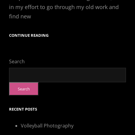
in my effort to go through my old work and
find new
CONTINUE READING
“KATIE”
Search
Search
RECENT POSTS
Volleyball Photography